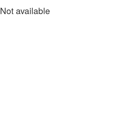
Not available