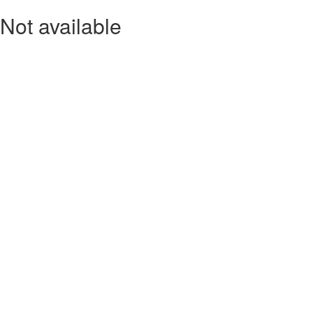
Not available