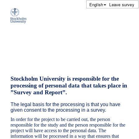
English
Leave survey
Stockholm University is responsible for the
processing of personal data that takes place in
”Survey and Report”.
The legal basis for the processing is that you have
given consent to the processing in a survey.
In order for the project to be carried out, the person
responsible for the study and the person responsible for the
project will have access to the personal data. The
information will be processed in a way that ensures that