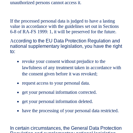
unauthorized persons cannot access it.
If the processed personal data is judged to have a lasting
value in accordance with the guidelines set out in Sections
6-8 of RA-FS 1999: 1, it will be preserved for the future.
A
ccording to the EU Data Protection Regulation and
national supplementary legislation, you have the right
to:
revoke your consent without prejudice to the
lawfulness of any treatment taken in accordance with
the consent given before it was revoked;
request access to your personal data.
get your personal information corrected.
get your personal information deleted.
have the processing of your personal data restricted.
In certain circumstances, the General Data Protection